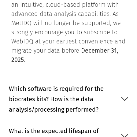
an intuitive, cloud-based platform with
advanced data analysis capabilities. As
MetIDQ will no longer be supported, we
strongly encourage you to subscribe to
WebIDQ at your earliest convenience and
migrate your data before
December 31,
2025
.
Which software is required for the
biocrates kits? How is the data
analysis/processing performed?
What is the expected lifespan of