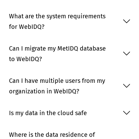
What are the system requirements
for WebIDQ?
Can I migrate my MetIDQ database
to WebIDQ?
Can I have multiple users from my
organization in WebIDQ?
Is my data in the cloud safe
Where is the data residence of