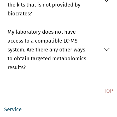
the kits that is not provided by
biocrates?
My laboratory does not have
access to a compatible LC-MS
system. Are there any other ways
to obtain targeted metabolomics
results?
TOP
Service