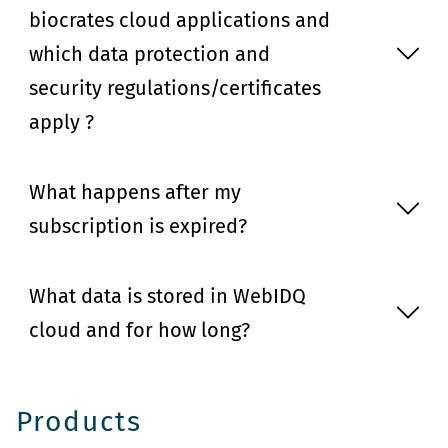
biocrates cloud applications and
which data protection and
security regulations/certificates
apply ?
What happens after my
subscription is expired?
What data is stored in WebIDQ
cloud and for how long?
Products