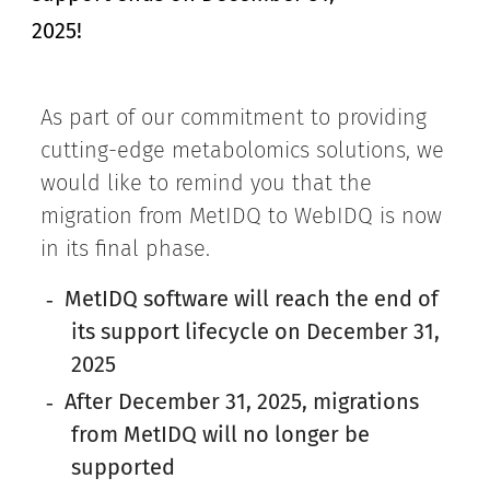
2025!
As part of our commitment to providing
cutting-edge metabolomics solutions, we
would like to remind you that the
migration from MetIDQ to WebIDQ is now
in its final phase.
MetIDQ software will reach the end of
-
its support lifecycle on December 31,
2025
After December 31, 2025, migrations
-
from MetIDQ will no longer be
supported