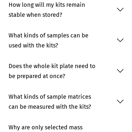
How long will my kits remain
stable when stored?
What kinds of samples can be
used with the kits?
Does the whole kit plate need to
be prepared at once?
What kinds of sample matrices
can be measured with the kits?
Why are only selected mass