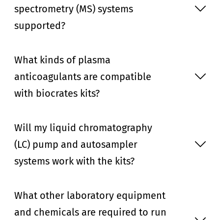
spectrometry (MS) systems
supported?
What kinds of plasma
anticoagulants are compatible
with biocrates kits?
Will my liquid chromatography
(LC) pump and autosampler
systems work with the kits?
What other laboratory equipment
and chemicals are required to run