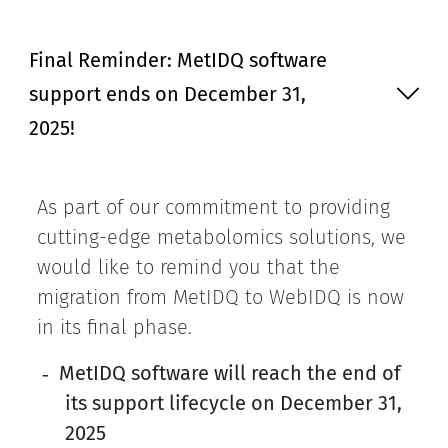
Final Reminder: MetIDQ software
support ends on December 31,
2025!
As part of our commitment to providing
cutting-edge metabolomics solutions, we
would like to remind you that the
migration from MetIDQ to WebIDQ is now
in its final phase.
MetIDQ software will reach the end of
-
its support lifecycle on December 31,
2025