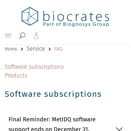
Service
Home
FAQ
Software subscriptions
Products
Software subscriptions
Final Reminder: MetIDQ software
support ends on December 31,