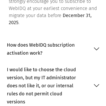
strongly encourage you to subscribe to
WebIDQ at your earliest convenience and
migrate your data before
December 31,
2025
.
How does WebIDQ subscription
activation work?
I would like to choose the cloud
version, but my IT administrator
does not like it, or our internal
rules do not permit cloud
versions