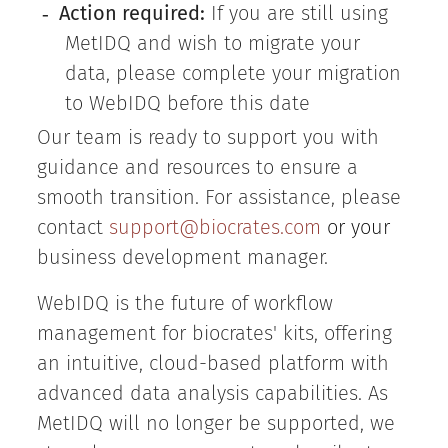
Action required:
If you are still using
-
MetIDQ and wish to migrate your
data, please complete your migration
to WebIDQ before this date
Our team is ready to support you with
guidance and resources to ensure a
smooth transition. For assistance, please
contact
support@biocrates.com
or your
business development manager.
WebIDQ is the future of workflow
management for biocrates' kits, offering
an intuitive, cloud-based platform with
advanced data analysis capabilities. As
MetIDQ will no longer be supported, we