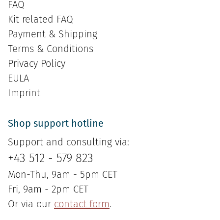
FAQ
Kit related FAQ
Payment & Shipping
Terms & Conditions
Privacy Policy
EULA
Imprint
Shop support hotline
Support and consulting via:
+43 512 - 579 823
Mon-Thu, 9am - 5pm CET
Fri, 9am - 2pm CET
Or via our
contact form
.