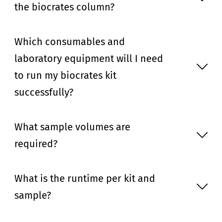
the biocrates column?
Which consumables and
laboratory equipment will I need
to run my biocrates kit
successfully?
What sample volumes are
required?
What is the runtime per kit and
sample?