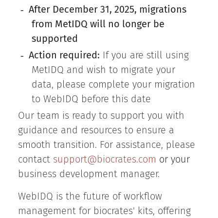
After December 31, 2025, migrations
-
from MetIDQ will no longer be
supported
Action required:
If you are still using
-
MetIDQ and wish to migrate your
data, please complete your migration
to WebIDQ before this date
Our team is ready to support you with
guidance and resources to ensure a
smooth transition. For assistance, please
contact
support@biocrates.com
or your
business development manager.
WebIDQ is the future of workflow
management for biocrates' kits, offering