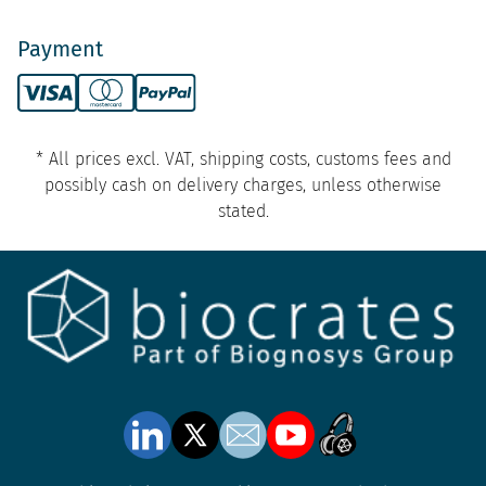
Payment
* All prices excl. VAT, shipping costs, customs fees and
possibly cash on delivery charges, unless otherwise
stated.