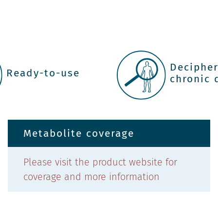
Deciphe
Ready-to-use
chronic 
Metabolite coverage
Please visit the product website for
coverage and more information