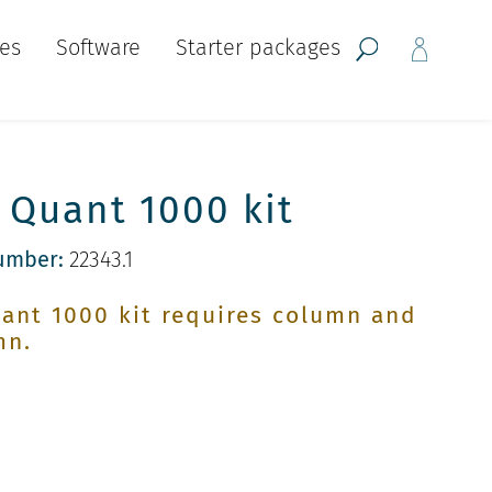
ces
Software
Starter packages
Quant 1000 kit
umber:
22343.1
ant 1000 kit requires column and
mn.