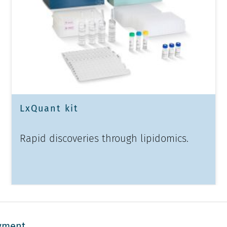
LxQuant kit
Rapid discoveries through lipidomics.
yment