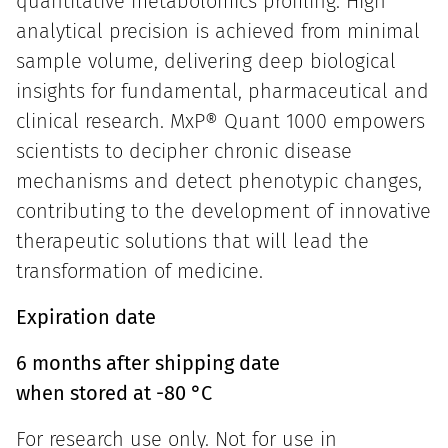
quantitative metabolomics profiling. High
analytical precision is achieved from minimal
sample volume, delivering deep biological
insights for fundamental, pharmaceutical and
clinical research. MxP® Quant 1000 empowers
scientists to decipher chronic disease
mechanisms and detect phenotypic changes,
contributing to the development of innovative
therapeutic solutions that will lead the
transformation of medicine.
Expiration date
6 months after shipping date
when stored at -80 °C
For research use only. Not for use in