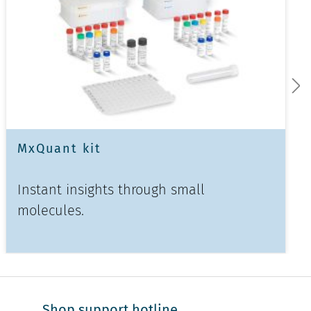
MxQuant kit
Instant insights through small
molecules.
Shop support hotline