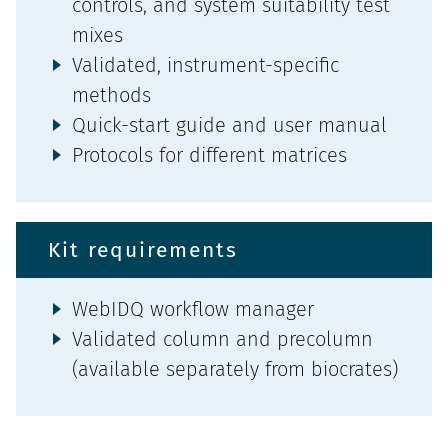
controls, and system suitability test
mixes
Validated, instrument-specific
methods
Quick-start guide and user manual
Protocols for different matrices
Kit requirements
WebIDQ workflow manager
Validated column and precolumn
(available separately from biocrates)