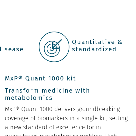
r
Quantitative &
disease
standardized
MxP® Quant 1000 kit
Transform medicine with
metabolomics
MxP® Quant 1000 delivers groundbreaking
coverage of biomarkers in a single kit, setting
a new standard of excellence for in