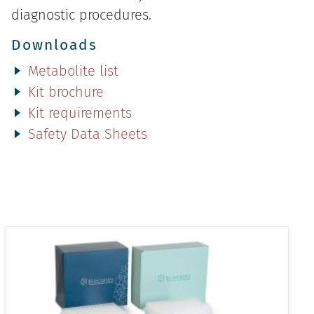
diagnostic procedures.
Downloads
Metabolite list
Kit brochure
Kit requirements
Safety Data Sheets