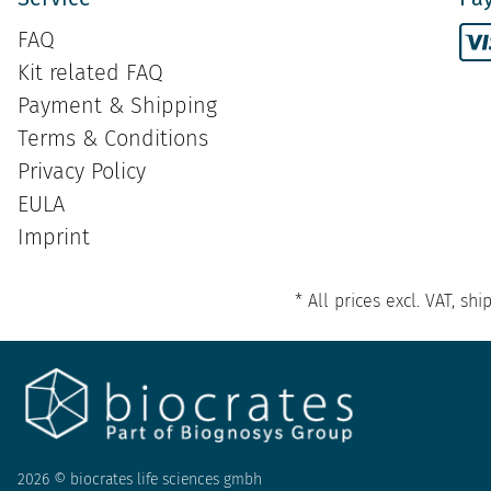
FAQ
Kit related FAQ
Payment & Shipping
Terms & Conditions
Privacy Policy
EULA
Imprint
* All prices excl. VAT, s
2026 © biocrates life sciences gmbh