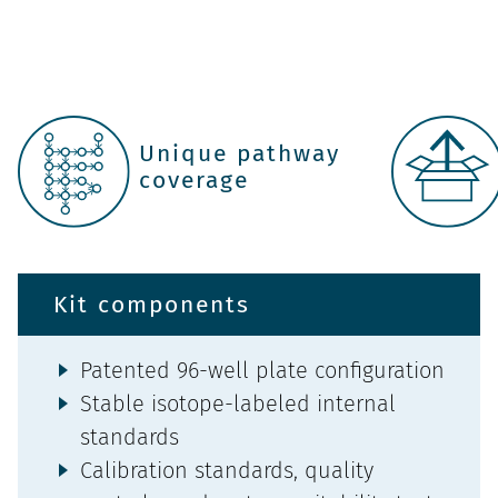
Unique pathway
coverage
Kit components
Patented 96-well plate configuration
Stable isotope-labeled internal
standards
Calibration standards, quality