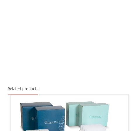
Related products