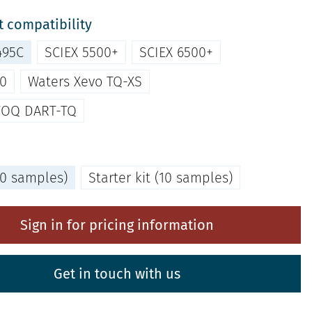
 compatibility
495C
SCIEX 5500+
SCIEX 6500+
00
Waters Xevo TQ-XS
VOQ DART-TQ
(80 samples)
Starter kit (10 samples)
Sign in for pricing information
Get in touch with us