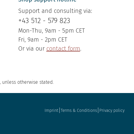
Support and consulting via:
+43 512 - 579 823
Mon-Thu, 9am - 5pm CET
Fri, 9am - 2pm CET
Or via our
contact form
.
, unless otherwise stated.
|
|
Imprint
Terms & Conditions
Privacy policy