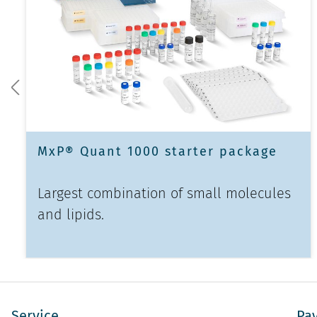
MxP® Quant 1000 starter package
Largest combination of small molecules
and lipids.
Service
Pa