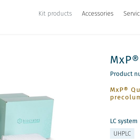
Kit products
Accessories
Servi
MxP® 
Product n
MxP® Qu
precolu
LC system
UHPLC