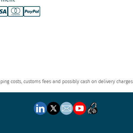
hipping costs, customs fees and possibly cash on delivery charges