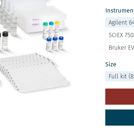
Instrument
Agilent 6
SCIEX 75
Bruker E
Size
Full kit 