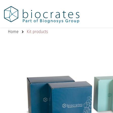
Home
Kit products