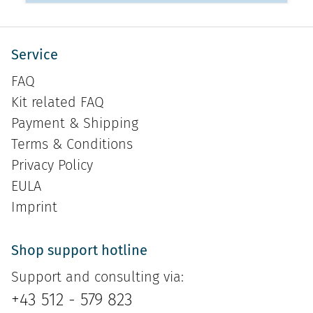
Service
FAQ
Kit related FAQ
Payment & Shipping
Terms & Conditions
Privacy Policy
EULA
Imprint
Shop support hotline
Support and consulting via:
+43 512 - 579 823