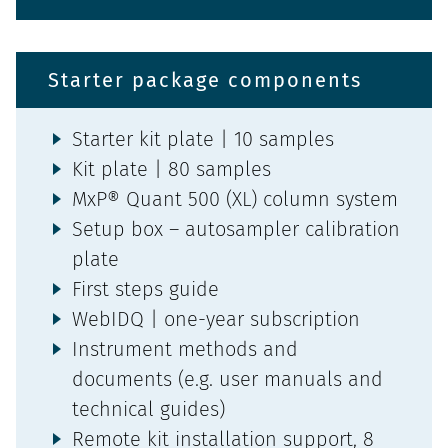
Starter package components
Starter kit plate | 10 samples
Kit plate | 80 samples
MxP® Quant 500 (XL) column system
Setup box – autosampler calibration
plate
First steps guide
WebIDQ | one-year subscription
Instrument methods and
documents (e.g. user manuals and
technical guides)
Remote kit installation support, 8