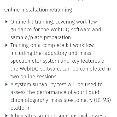
Online installation retraining
Online kit training, covering workflow
guidance for the WebIDQ software and
sample/plate preparation.
Training on a complete kit workflow,
including the laboratory and mass
spectrometer system and key features of
the WebIDQ software, can be completed in
two online sessions.
A system suitability test will be used to
assess the performance of your liquid
chromotography-mass spectometry (LC-MS)
platform.
A biocrates support specialist will assess