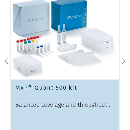
MxP® Quant 500 kit
Balanced coverage and throughput .