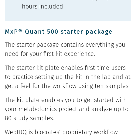
hours included
MxP® Quant 500 starter package
The starter package contains everything you
need for your first kit experience.
The starter kit plate enables first-time users
to practice setting up the kit in the lab and at
get a feel for the workflow using ten samples.
The kit plate enables you to get started with
your metabolomics project and analyze up to
80 study samples.
WebIDQ is biocrates’ proprietary workflow