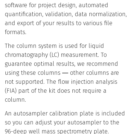
software for project design, automated
quantification, validation, data normalization,
and export of your results to various file
formats.
The column system is used for liquid
chromatography (LC) measurement. To
guarantee optimal results, we recommend
using these columns ― other columns are
not supported. The flow injection analysis
(FIA) part of the kit does not require a
column.
An autosampler calibration plate is included
so you can adjust your autosampler to the
96-deep well mass spectrometry plate.