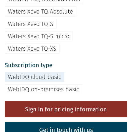
Waters Xevo TQ Absolute
Waters Xevo TQ-S
Waters Xevo TQ-S micro
Waters Xevo TQ-XS
Subscription type
WebIDQ cloud basic
WebIDQ on-premises basic
Sign in for pricing information
Get in touch with us