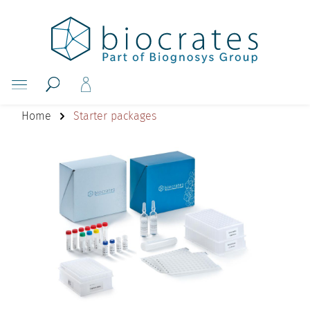
Home
Starter packages