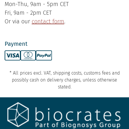
Mon-Thu, 9am - 5pm CET
Fri, 9am - 2pm CET
Or via our
contact form
.
Payment
* All prices excl. VAT, shipping costs, customs fees and
possibly cash on delivery charges, unless otherwise
stated.