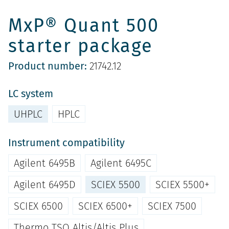
MxP® Quant 500
starter package
Product number:
21742.12
LC system
UHPLC
HPLC
Instrument compatibility
Agilent 6495B
Agilent 6495C
Agilent 6495D
SCIEX 5500
SCIEX 5500+
SCIEX 6500
SCIEX 6500+
SCIEX 7500
Thermo TSQ Altis/Altis Plus