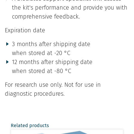
the kit's performance and provide you with
comprehensive feedback.
Expiration date
3 months after shipping date
when stored at -20 °C
12 months after shipping date
when stored at -80 °C
For research use only. Not for use in
diagnostic procedures.
Related products