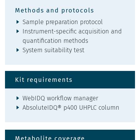
Methods and protocols
Sample preparation protocol
Instrument-specific acquisition and
quantification methods
System suitability test
Kit requirements
WebIDQ workflow manager
AbsoluteIDQ® p400 UHPLC column
Metabolite coverage