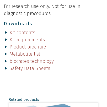
For research use only. Not for use in
diagnostic procedures.
Downloads
Kit contents
Kit requirements
Product brochure
Metabolite list
biocrates technology
Safety Data Sheets
Related products