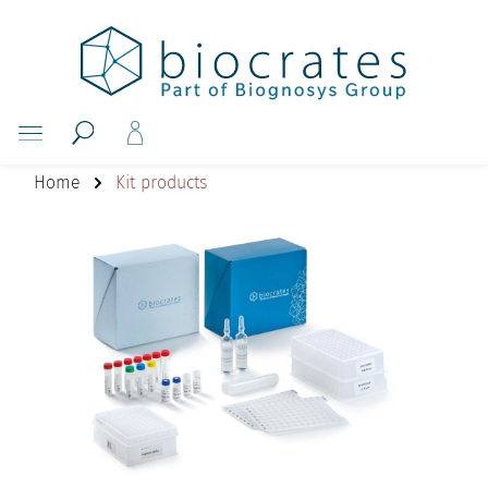
Home
Kit products