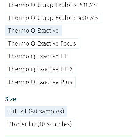
Thermo Orbitrap Exploris 240 MS
Thermo Orbitrap Exploris 480 MS
Thermo Q Exactive
Thermo Q Exactive Focus
Thermo Q Exactive HF
Thermo Q Exactive HF-X
Thermo Q Exactive Plus
Size
Full kit (80 samples)
Starter kit (10 samples)