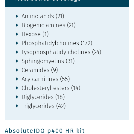
Amino acids (21)
Biogenic amines (21)
Hexose (1)
Phosphatidylcholines (172)
Lysophosphatidylcholines (24)
Sphingomyelins (31)
Ceramides (9)
Acylcarnitines (55)
Cholesteryl esters (14)
Diglycerides (18)
Triglycerides (42)
AbsoluteIDQ p400 HR kit