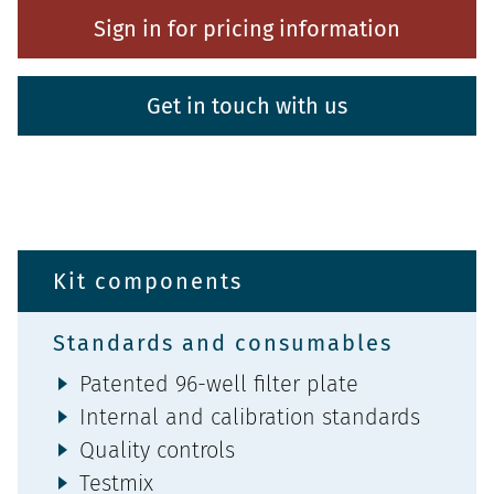
Sign in for pricing information
Get in touch with us
Kit components
Standards and consumables
Patented 96-well filter plate
Internal and calibration standards
Quality controls
Testmix