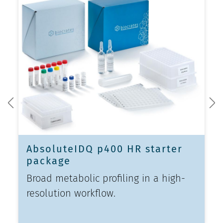
AbsoluteIDQ p400 HR starter
package
Broad metabolic profiling in a high-
resolution workflow.