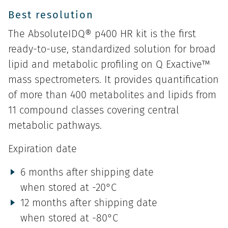
Best resolution
The AbsoluteIDQ® p400 HR kit is the first
ready-to-use, standardized solution for broad
lipid and metabolic profiling on Q Exactive™
mass spectrometers. It provides quantification
of more than 400 metabolites and lipids from
11 compound classes covering central
metabolic pathways.
Expiration date
6 months after shipping date
when stored at -20°C
12 months after shipping date
when stored at -80°C