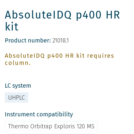
AbsoluteIDQ p400 HR
kit
Product number:
21018.1
AbsoluteIDQ p400 HR kit requires
column.
LC system
UHPLC
Instrument compatibility
Thermo Orbitrap Exploris 120 MS