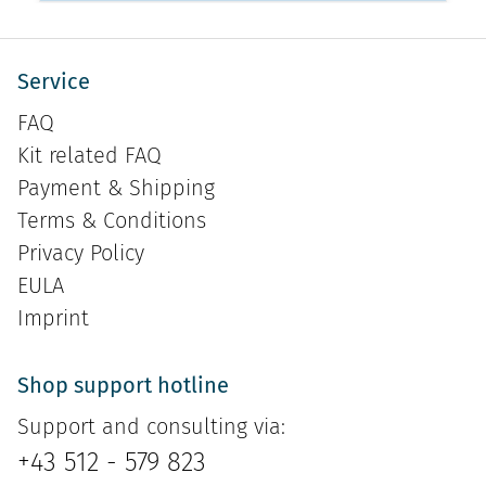
Service
FAQ
Kit related FAQ
Payment & Shipping
Terms & Conditions
Privacy Policy
EULA
Imprint
Shop support hotline
Support and consulting via:
+43 512 - 579 823