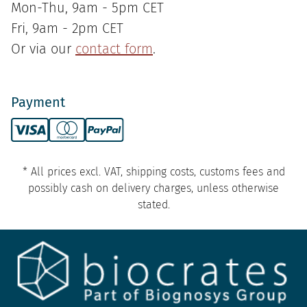
Mon-Thu, 9am - 5pm CET
Fri, 9am - 2pm CET
Or via our
contact form
.
Payment
* All prices excl. VAT, shipping costs, customs fees and
possibly cash on delivery charges, unless otherwise
stated.